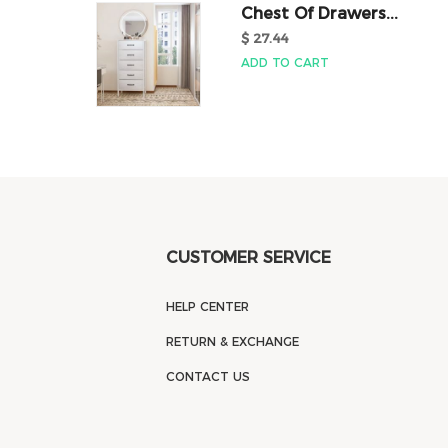
Chest Of Drawers...
$ 27.44
ADD TO CART
CUSTOMER SERVICE
HELP CENTER
RETURN & EXCHANGE
CONTACT US