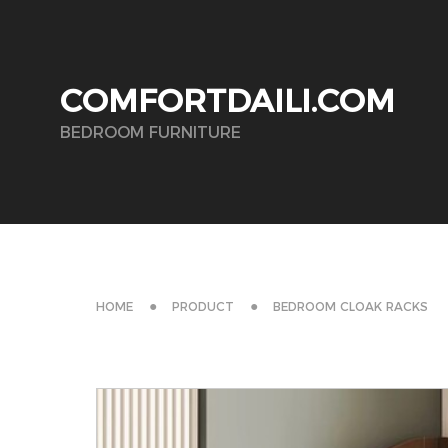
COMFORTDAILI.COM
BEDROOM FURNITURE
HOME
PRODUCT
BEDROOM CLOAK RACKS