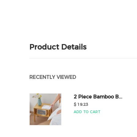
Product Details
RECENTLY VIEWED
2 Piece Bamboo B...
$ 19.23
ADD TO CART