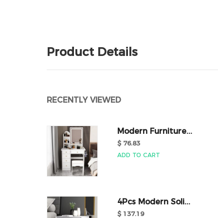
Product Details
RECENTLY VIEWED
Modern Furniture...
$ 76.83
ADD TO CART
4Pcs Modern Soli...
$ 137.19