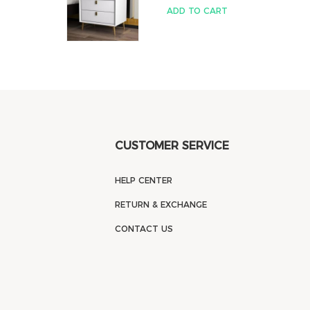
ADD TO CART
CUSTOMER SERVICE
HELP CENTER
RETURN & EXCHANGE
CONTACT US