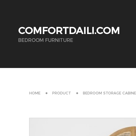
COMFORTDAILI.COM
BEDROOM FURNITURE
HOME
PRODUCT
BEDROOM STORAGE CABIN