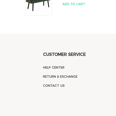
ADD TO CART
CUSTOMER SERVICE
HELP CENTER
RETURN & EXCHANGE
CONTACT US