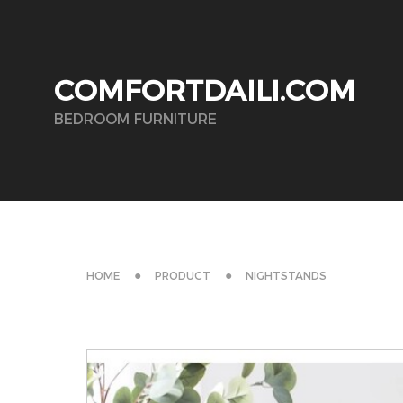
COMFORTDAILI.COM
BEDROOM FURNITURE
HOME
PRODUCT
NIGHTSTANDS