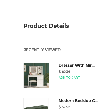
Product Details
RECENTLY VIEWED
Dresser With Mir...
$ 60.36
ADD TO CART
Modern Bedside C...
$ 32.92