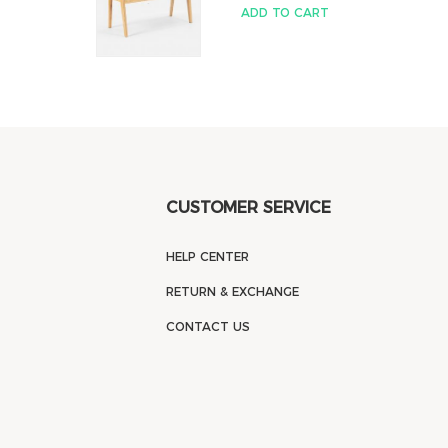
ADD TO CART
CUSTOMER SERVICE
HELP CENTER
RETURN & EXCHANGE
CONTACT US