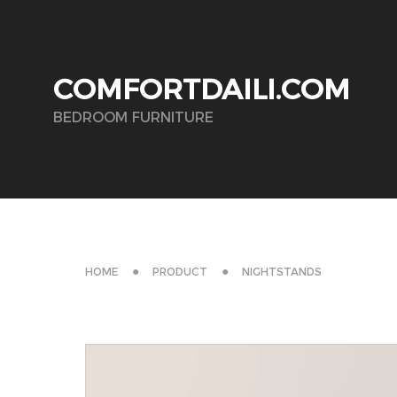
COMFORTDAILI.COM
BEDROOM FURNITURE
HOME
PRODUCT
NIGHTSTANDS