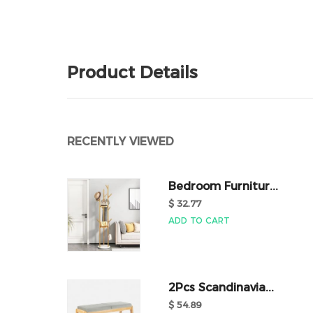
Product Details
RECENTLY VIEWED
Bedroom Furnitur...
$ 32.77
ADD TO CART
2Pcs Scandinavia...
$ 54.89