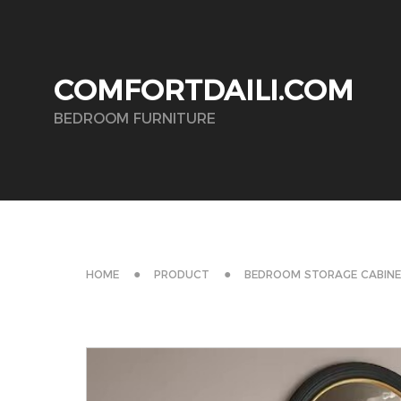
COMFORTDAILI.COM
BEDROOM FURNITURE
HOME
PRODUCT
BEDROOM STORAGE CABIN