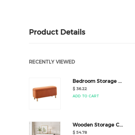
Product Details
RECENTLY VIEWED
Bedroom Storage ...
$ 36.22
ADD TO CART
Wooden Storage C...
$ 54.78