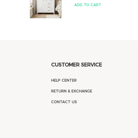
ADD TO CART
CUSTOMER SERVICE
HELP CENTER
RETURN & EXCHANGE
CONTACT US