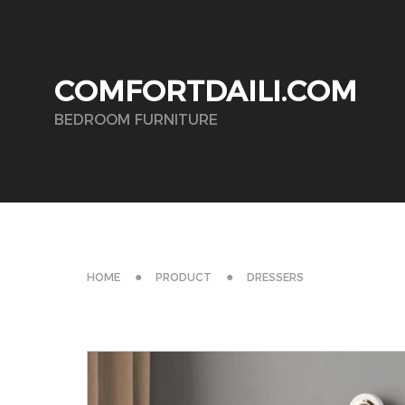
COMFORTDAILI.COM
BEDROOM FURNITURE
HOME
PRODUCT
DRESSERS