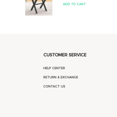
ADD TO CART
CUSTOMER SERVICE
HELP CENTER
RETURN & EXCHANGE
CONTACT US