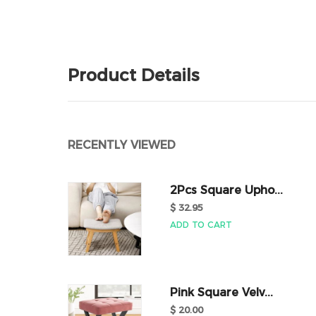
Product Details
RECENTLY VIEWED
2Pcs Square Upho...
$ 32.95
ADD TO CART
Pink Square Velv...
$ 20.00